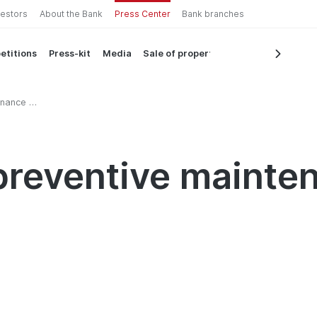
vestors
About the Bank
Press Center
Bank branches
etitions
Press-kit
Media
Sale of property
nance in
reventive mainten