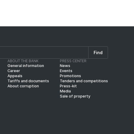
Find
ABOUT THE BANK
PRESS CENTER
General information
News
Career
Events
Appeals
Promotions
Tariffs and documents
Tenders and competitions
About corruption
Press-kit
Media
Sale of property