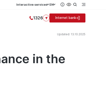
Interactive services
EN
1326
Internet bank
Updated: 13.10.2025
ance in the