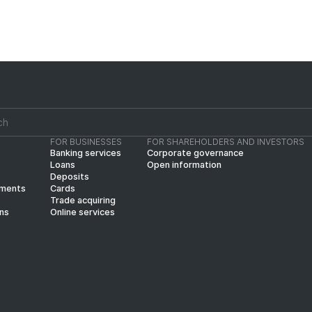
FOR BUSINESSES
FOR SHAREHOLDERS AND INVESTORS
Banking services
Corporate governance
Loans
Open information
Deposits
yments
Cards
Trade acquiring
ins
Online services