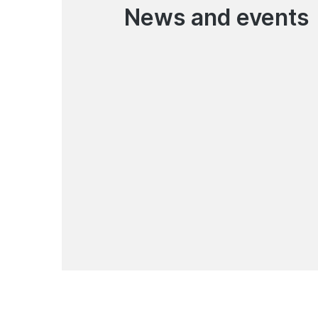
News and events
06.08.2026
Korona Pay Money Transfer
Service Has Resumed
News