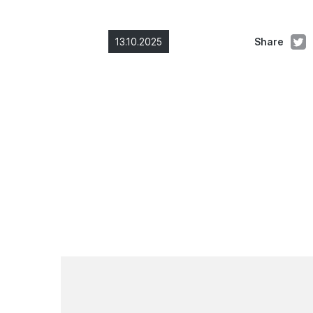
13.10.2025
Share