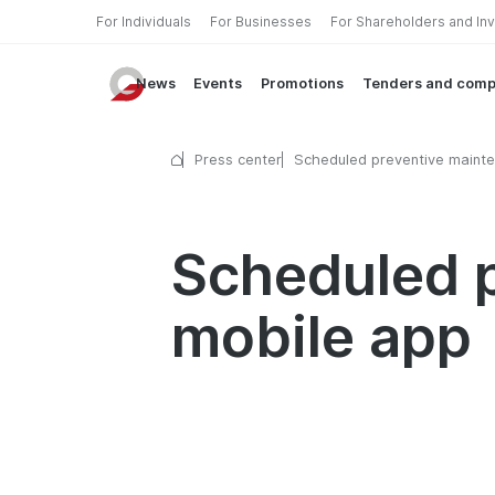
For Individuals
For Businesses
For Shareholders and In
News
Events
Promotions
Tenders and comp
Press center
Scheduled preventive mainte
the mobile app
Scheduled p
mobile app