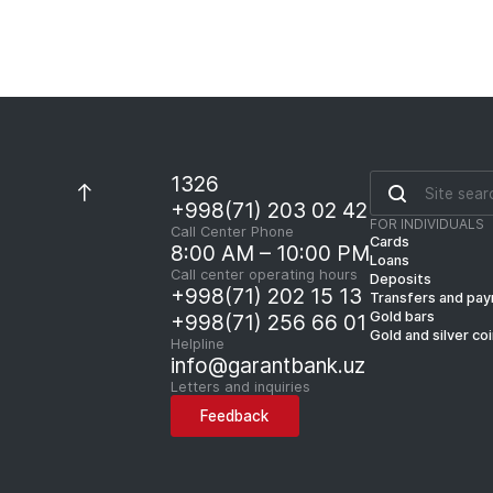
1326
+998(71) 203 02 42
FOR INDIVIDUALS
Call Center Phone
Cards
8:00 AM – 10:00 PM
Loans
Call center operating hours
Deposits
+998(71) 202 15 13
Transfers and pa
Gold bars
+998(71) 256 66 01
Gold and silver co
Helpline
info@garantbank.uz
Letters and inquiries
Feedback