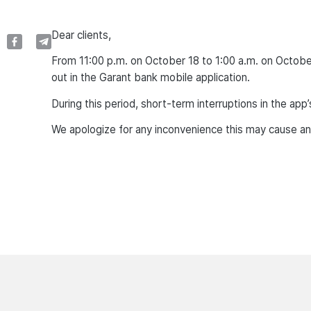
Dear clients,
From 11:00 p.m. on October 18 to 1:00 a.m. on Octobe
out in the Garant bank mobile application.
During this period, short-term interruptions in the ap
We apologize for any inconvenience this may cause an