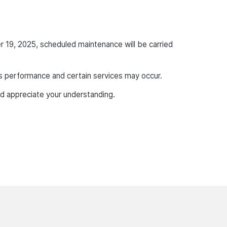
r 19, 2025, scheduled maintenance will be carried
p’s performance and certain services may occur.
d appreciate your understanding.